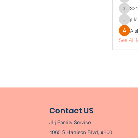
infinity
32
321vzq
jlj
jljfamil
Ais
See All 
Contact US
JLj Family Service
4065 S Harrison Blvd, #200