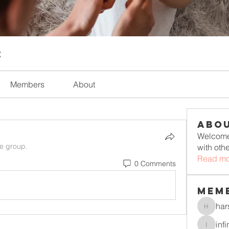
t
Members
About
Abo
Welcome 
he group.
with oth
Read mo
0 Comments
Mem
har
harshkol
inf