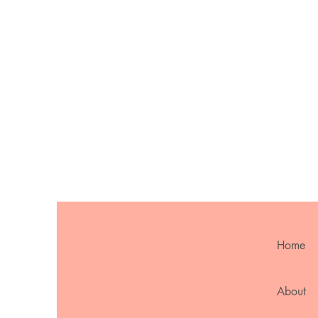
Home
About