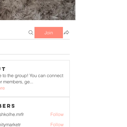
Join
ut
to the group! You can connect
er members, ge
...
re
bers
shkolhe.mrfr
Follow
he.mrfr
initymarketr
Follow