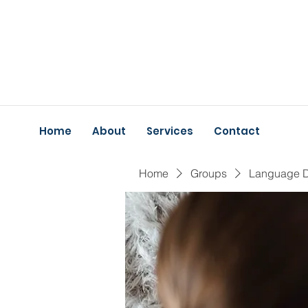
Home
About
Services
Contact
Home
Groups
Language 