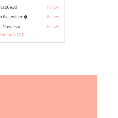
marketr
1vzq0e2d
Follow
0e2d
familyservices
Follow
yservices
h Nawalkar
Follow
Members (13)