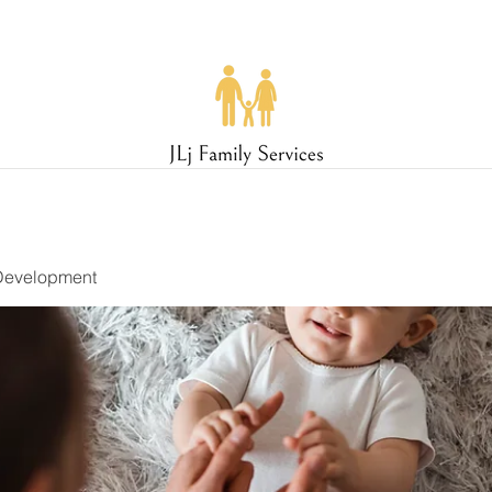
Development