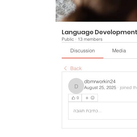
Language Developmen
Public
·
13 members
Discussion
Media
Back
dbmrworkin24
August 25, 2025
·
joined t
dbmrworkin24
0
כתיבת תגובה...