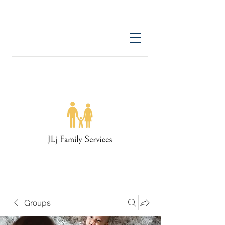
Groups