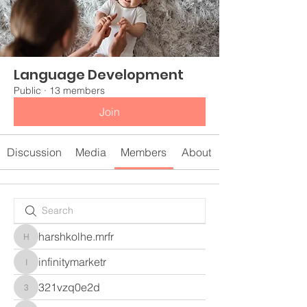
Language Development
Public
·
13 members
Join
Discussion
Media
Members
About
harshkolhe.mrfr
harshkolhe.mrfr
infinitymarketr
infinitymarketr
321vzq0e2d
321vzq0e2d