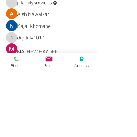
jljfamilyservices
jljfamilyservices
Aish Nawalkar
Kajal Khomane
digitalv1017
digitalv1017
MATHEW HAYDEN
dbmrworkin24
Phone
Email
Address
dbmrworkin24
gwpfy1scfy
gwpfy1scfy
Akash Tyagi
ub96j2yx9m
ub96j2yx9m
Hermoine Anderson