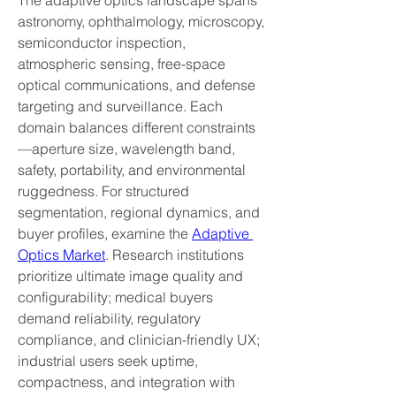
The adaptive optics landscape spans 
astronomy, ophthalmology, microscopy, 
semiconductor inspection, 
atmospheric sensing, free-space 
optical communications, and defense 
targeting and surveillance. Each 
domain balances different constraints
—aperture size, wavelength band, 
safety, portability, and environmental 
ruggedness. For structured 
segmentation, regional dynamics, and 
buyer profiles, examine the 
Adaptive 
Optics Market
. Research institutions 
prioritize ultimate image quality and 
configurability; medical buyers 
demand reliability, regulatory 
compliance, and clinician-friendly UX; 
industrial users seek uptime, 
compactness, and integration with 