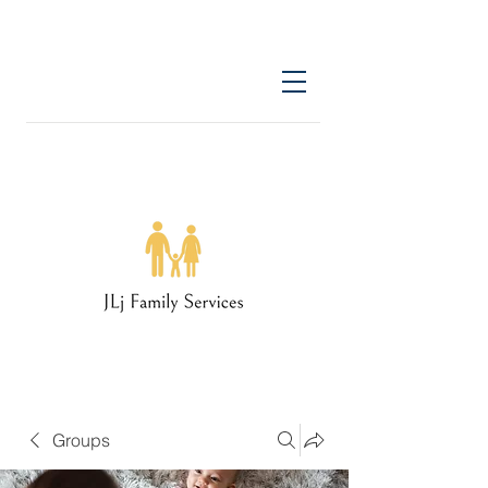
Groups