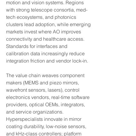
motion and vision systems. Regions 
with strong telescope consortia, med-
tech ecosystems, and photonics 
clusters lead adoption, while emerging 
markets invest where AO improves 
connectivity and healthcare access. 
Standards for interfaces and 
calibration data increasingly reduce 
integration friction and vendor lock‑in.
The value chain weaves component 
makers (MEMS and piezo mirrors, 
wavefront sensors, lasers), control 
electronics vendors, real-time software 
providers, optical OEMs, integrators, 
and service organizations. 
Hyperspecialists innovate in mirror 
coating durability, low-noise sensors, 
and kHz‑class controllers; platform 