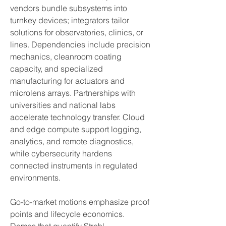
vendors bundle subsystems into 
turnkey devices; integrators tailor 
solutions for observatories, clinics, or 
lines. Dependencies include precision 
mechanics, cleanroom coating 
capacity, and specialized 
manufacturing for actuators and 
microlens arrays. Partnerships with 
universities and national labs 
accelerate technology transfer. Cloud 
and edge compute support logging, 
analytics, and remote diagnostics, 
while cybersecurity hardens 
connected instruments in regulated 
environments.
Go-to-market motions emphasize proof 
points and lifecycle economics. 