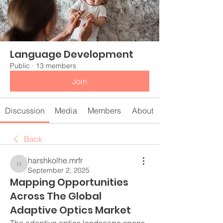
Language Development
Public
·
13 members
Join
Discussion
Media
Members
About
Back
harshkolhe.mrfr
harshkolhe.mrfr
September 2, 2025
Mapping Opportunities
Across The Global
Adaptive Optics Market