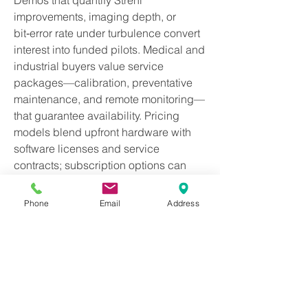
Demos that quantify Strehl 
improvements, imaging depth, or 
bit‑error rate under turbulence convert 
interest into funded pilots. Medical and 
industrial buyers value service 
packages—calibration, preventative 
maintenance, and remote monitoring—
that guarantee availability. Pricing 
models blend upfront hardware with 
software licenses and service 
contracts; subscription options can 
lower barriers for clinics or smaller 
labs. Documentation, training, and 
Phone
Email
Address
simulation tools reduce onboarding 
time. Reference designs, validated 
workflows, and regulatory dossiers 
expedite clearance and deployment. 
Over time, ecosystems of accessories
—illumination modules, sample 