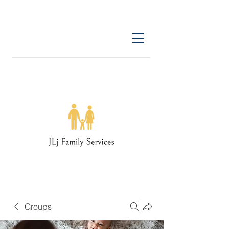
Groups