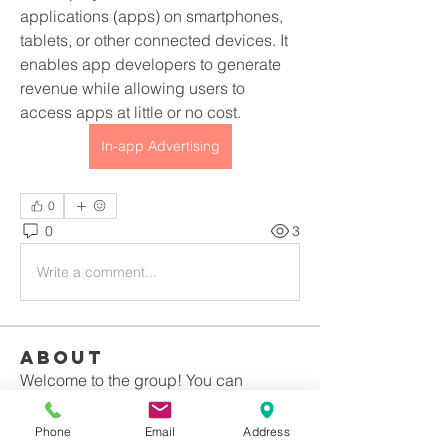
applications (apps) on smartphones, 
tablets, or other connected devices. It 
enables app developers to generate 
revenue while allowing users to 
access apps at little or no cost.
In-app Advertising
0
0
3
Write a comment...
About
Welcome to the group! You can
connect with other members, ge
...
Read more
Phone
Email
Address