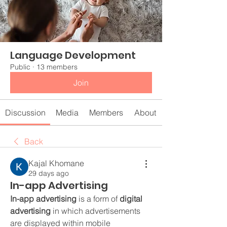
Language Development
Public
·
13 members
Join
Discussion
Media
Members
About
Back
Kajal Khomane
29 days ago
In-app Advertising
In-app advertising
 is a form of 
digital 
advertising
 in which advertisements 
are displayed within mobile 